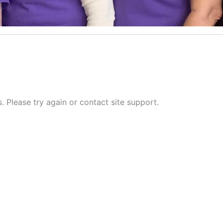
s. Please try again or contact site support.