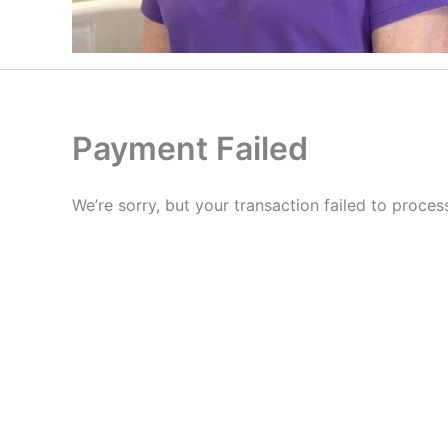
Payment Failed
We’re sorry, but your transaction failed to proces