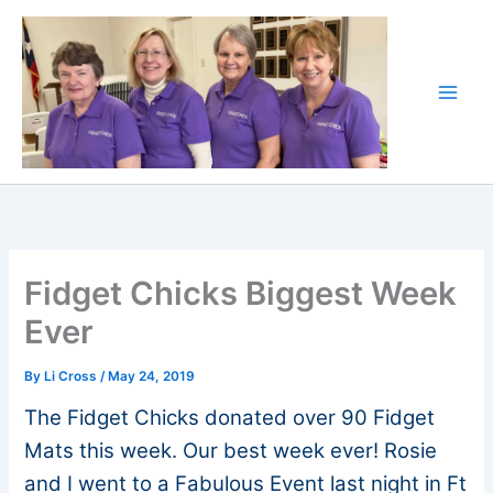
Skip
to
content
Fidget Chicks Biggest Week
Ever
By
Li Cross
/
May 24, 2019
The Fidget Chicks donated over 90 Fidget
Mats this week. Our best week ever! Rosie
and I went to a Fabulous Event last night in Ft