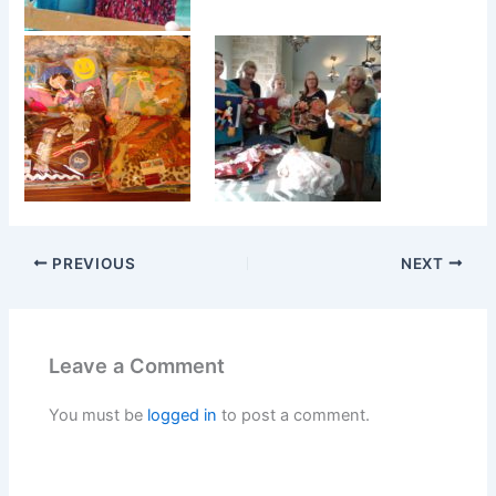
PREVIOUS
NEXT
Leave a Comment
You must be
logged in
to post a comment.