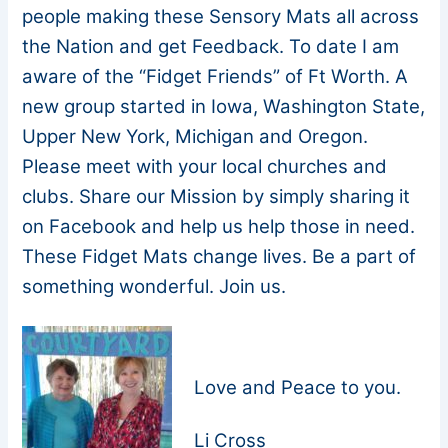
people making these Sensory Mats all across
the Nation and get Feedback. To date I am
aware of the “Fidget Friends” of Ft Worth. A
new group started in Iowa, Washington State,
Upper New York, Michigan and Oregon.
Please meet with your local churches and
clubs. Share our Mission by simply sharing it
on Facebook and help us help those in need.
These Fidget Mats change lives. Be a part of
something wonderful. Join us.
Love and Peace to you.
Li Cross