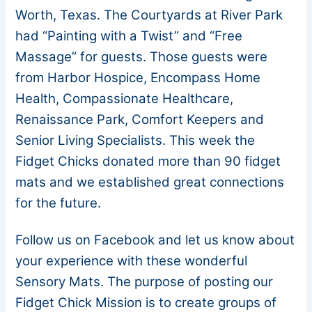
Worth, Texas. The Courtyards at River Park
had “Painting with a Twist” and “Free
Massage” for guests. Those guests were
from Harbor Hospice, Encompass Home
Health, Compassionate Healthcare,
Renaissance Park, Comfort Keepers and
Senior Living Specialists. This week the
Fidget Chicks donated more than 90 fidget
mats and we established great connections
for the future.
Follow us on Facebook and let us know about
your experience with these wonderful
Sensory Mats. The purpose of posting our
Fidget Chick Mission is to create groups of