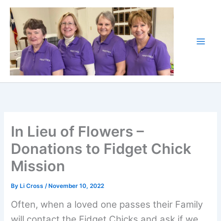
Skip
to
content
In Lieu of Flowers –
Donations to Fidget Chick
Mission
By
Li Cross
/
November 10, 2022
Often, when a loved one passes their Family
will contact the Fidget Chicks and ask if we