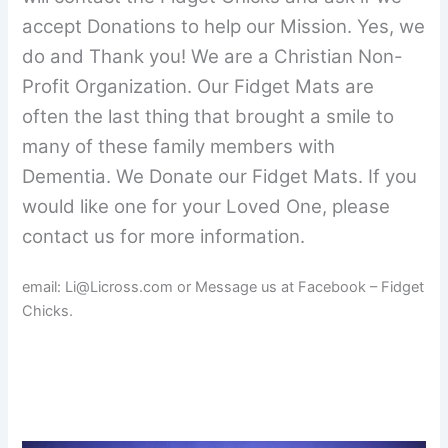
accept Donations to help our Mission. Yes, we
do and Thank you! We are a Christian Non-
Profit Organization. Our Fidget Mats are
often the last thing that brought a smile to
many of these family members with
Dementia. We Donate our Fidget Mats. If you
would like one for your Loved One, please
contact us for more information.
email: Li@Licross.com or Message us at Facebook – Fidget
Chicks.