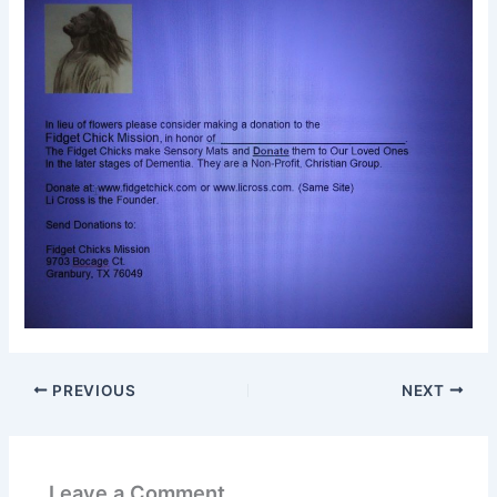
PREVIOUS
NEXT
Leave a Comment